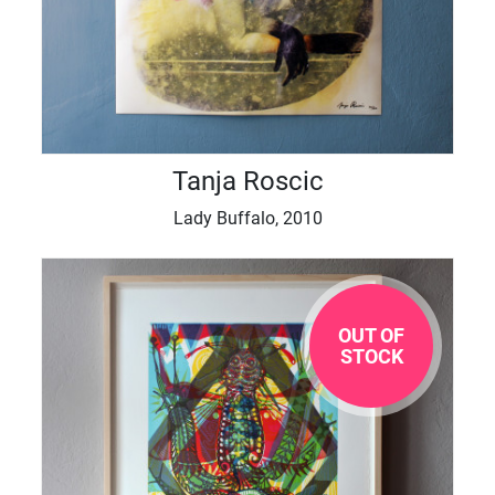
Tanja Roscic
Lady Buffalo, 2010
OUT OF
STOCK