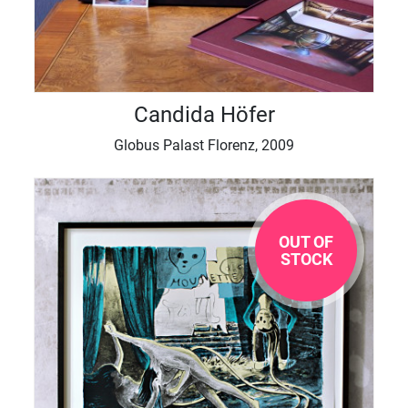
Candida Höfer
Globus Palast Florenz, 2009
OUT OF
STOCK