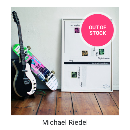
OUT OF
STOCK
Michael Riedel