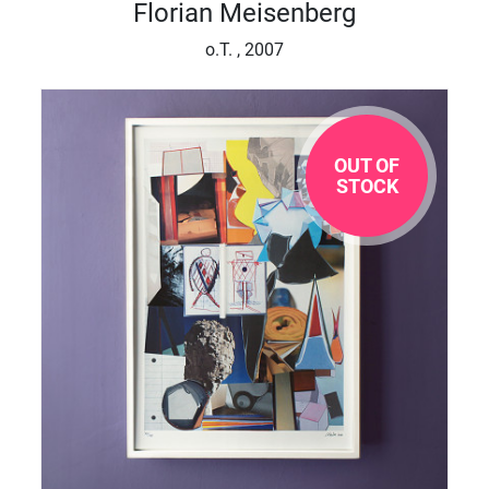
Florian Meisenberg
o.T. , 2007
OUT OF
STOCK