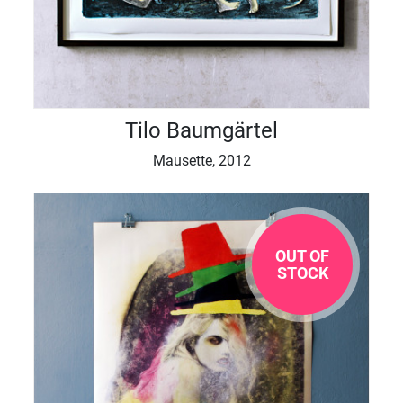
Tilo Baumgärtel
Mausette, 2012
OUT OF
STOCK