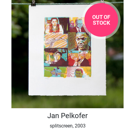
OUT OF
STOCK
Jan Pelkofer
splitscreen, 2003