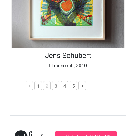
Jens Schubert
Handschuh, 2010
1
2
3
4
5