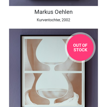
Markus Oehlen
Kurventochter, 2002
OUT OF
STOCK