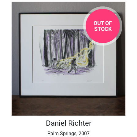
OUT OF
STOCK
Daniel Richter
Palm Springs, 2007