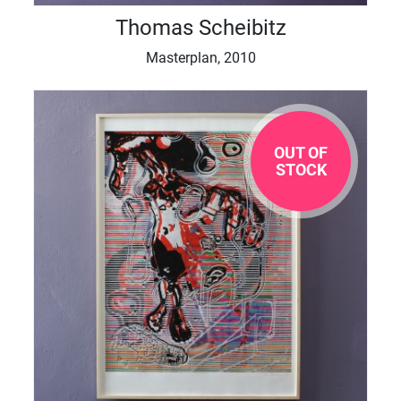
Thomas Scheibitz
Masterplan, 2010
OUT OF
STOCK