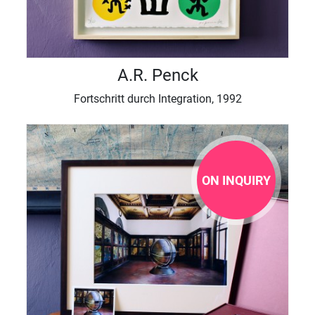
A.R. Penck
Fortschritt durch Integration, 1992
ON INQUIRY