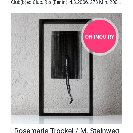
Club(b)ed Club, Rio (Berlin), 4.3.2006, 273 Min. 2007-2010,
ON INQUIRY
Rosemarie Trockel / M. Steinweg