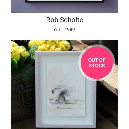
Rob Scholte
o.T. , 1989
OUT OF
STOCK