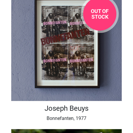
OUT OF
STOCK
Joseph Beuys
Bonnefanten, 1977