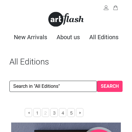
New Arrivals
About us
All Editions
All Editions
SEARCH
1
2
3
4
5