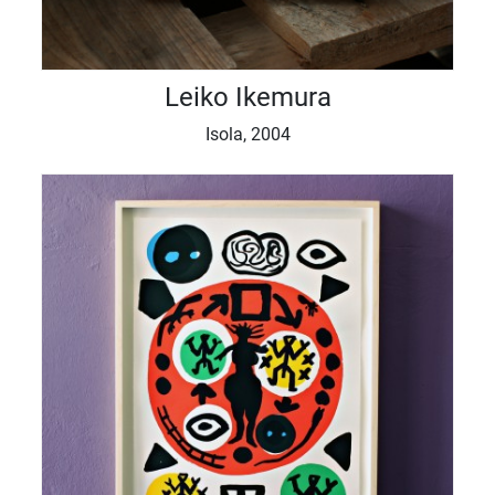
Leiko Ikemura
Isola, 2004