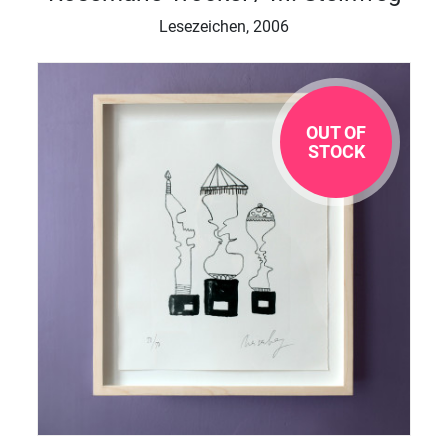
Lesezeichen, 2006
OUT OF
STOCK