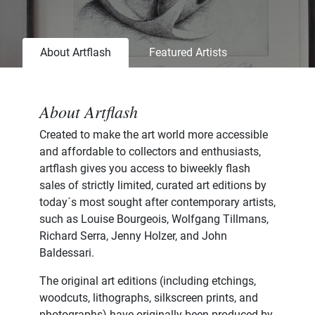
About Artflash
Featured Artists
About Artflash
Created to make the art world more accessible
and affordable to collectors and enthusiasts,
artflash gives you access to biweekly flash
sales of strictly limited, curated art editions by
today´s most sought after contemporary artists,
such as Louise Bourgeois, Wolfgang Tillmans,
Richard Serra, Jenny Holzer, and John
Baldessari.
The original art editions (including etchings,
woodcuts, lithographs, silkscreen prints, and
photographs) have originally been produced by