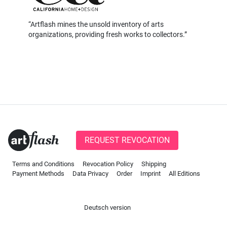
Artflash mines the unsold inventory of arts
organizations, providing fresh works to collectors.
REQUEST REVOCATION
Terms and Conditions
Revocation Policy
Shipping
Payment Methods
Data Privacy
Order
Imprint
All Editions
Deutsch version