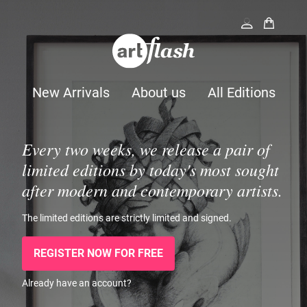
New Arrivals
About us
All Editions
Every two weeks, we release a pair of
limited editions by today's most sought
after modern and contemporary artists.
The limited editions are strictly limited and signed.
REGISTER NOW FOR FREE
Already have an account?