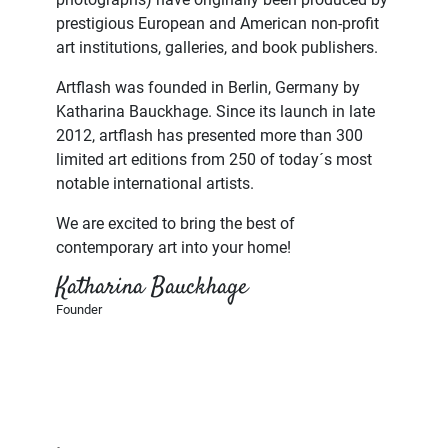
prestigious European and American non-profit
art institutions, galleries, and book publishers.
Artflash was founded in Berlin, Germany by
Katharina Bauckhage. Since its launch in late
2012, artflash has presented more than 300
limited art editions from 250 of today´s most
notable international artists.
We are excited to bring the best of
contemporary art into your home!
Katharina Bauckhage
Founder