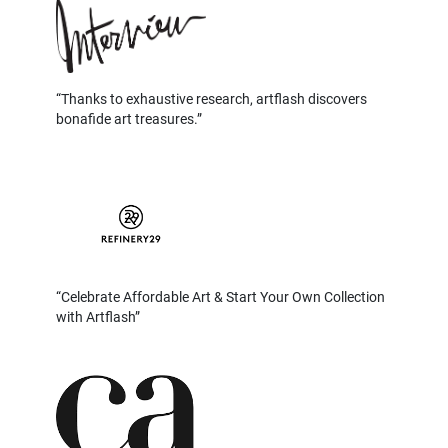
Thanks to exhaustive research, artflash discovers
bonafide art treasures.
Celebrate Affordable Art & Start Your Own Collection
with Artflash