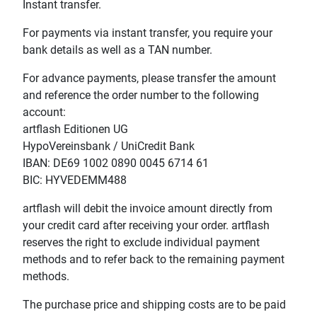
Instant transfer.
For payments via instant transfer, you require your
bank details as well as a TAN number.
For advance payments, please transfer the amount
and reference the order number to the following
account:
artflash Editionen UG
HypoVereinsbank / UniCredit Bank
IBAN: DE69 1002 0890 0045 6714 61
BIC: HYVEDEMM488
artflash will debit the invoice amount directly from
your credit card after receiving your order. artflash
reserves the right to exclude individual payment
methods and to refer back to the remaining payment
methods.
The purchase price and shipping costs are to be paid