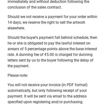
immediately and without deduction following the
conclusion of the sales contract.
Should we not receive a payment for your order within
14 days, we reserve the right to sell the artwork
elsewhere.
Should the buyer’s payment fall behind schedule, then
he or she is obligated to pay the lawful interest on
arrears of 5 percentage points above the base interest
rate. A dunning fee of €5.00 is charged for dunning
letters sent by us to the buyer following the delay of
the payment.
Please note:
You will not receive your invoice (in PDF format)
automatically, but only following receipt of your
payment. It will be sent via email to the address
specified upon registering and/or purchasing.