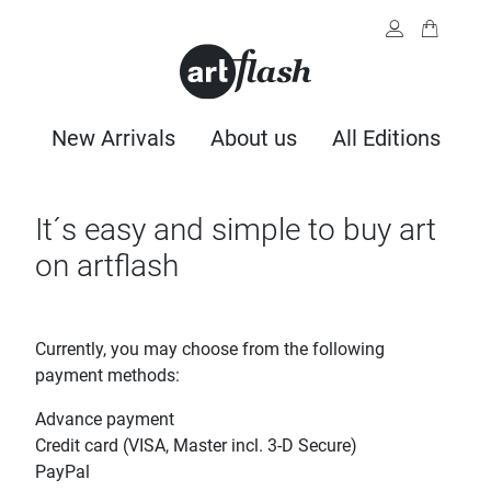
New Arrivals
About us
All Editions
It´s easy and simple to buy art
on artflash
Currently, you may choose from the following
payment methods:
Advance payment
Credit card (VISA, Master incl. 3-D Secure)
PayPal