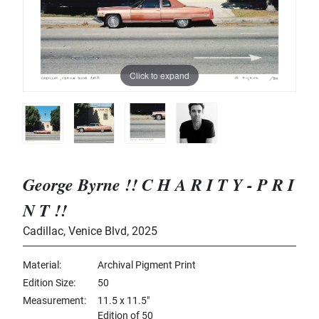
Click to expand
George Byrne !! C H A R I T Y - P R I
N T !!
Cadillac, Venice Blvd
,
2025
Material
Archival Pigment Print
Edition Size
50
Measurement
11.5 x 11.5"
Edition of 50