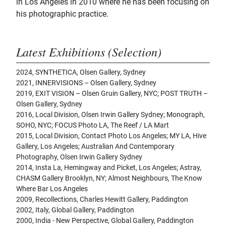
in Los Angeles in 2010 where he has been focusing on
his photographic practice.
Latest Exhibitions (Selection)
2024, SYNTHETICA, Olsen Gallery, Sydney
2021, INNERVISIONS – Olsen Gallery, Sydney
2019, EXIT VISION – Olsen Gruin Gallery, NYC; POST TRUTH –
Olsen Gallery, Sydney
2016, Local Division, Olsen Irwin Gallery Sydney; Monograph,
SOHO, NYC; FOCUS Photo LA, The Reef / LA Mart
2015, Local Division, Contact Photo Los Angeles; MY LA, Hive
Gallery, Los Angeles; Australian And Contemporary
Photography, Olsen Irwin Gallery Sydney
2014, Insta La, Hemingway and Picket, Los Angeles; Astray,
CHASM Gallery Brooklyn, NY; Almost Neighbours, The Know
Where Bar Los Angeles
2009, Recollections, Charles Hewitt Gallery, Paddington
2002, Italy, Global Gallery, Paddington
2000, India - New Perspective, Global Gallery, Paddington