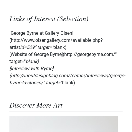
Links of Interest (Selection)
[George Byrne at Gallery Olsen]
(http://www.olsengallery.com/available.php?
artist
id=529" target="
blank)
[Website of George Byrne](http://georgebyrne.com/"
target="
blank)
[Interview with Byrne]
(http://inoutdesignblog.com/feature/interviews/george-
byrne-la-stories/" target="
blank)
Discover More Art