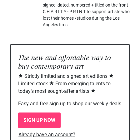
signed, dated, numbered + titled on the front
C H A R I T Y - P R I N T to support artists who
lost their homes /studios during the Los
Angeles fires
The new and affordable way to
buy contemporary art
Strictly limited and signed art editions
Limited stock
From emerging talents to
today’s most sought-after artists
Easy and free sign-up to shop our weekly deals
SIGN UP NOW
Already have an account?