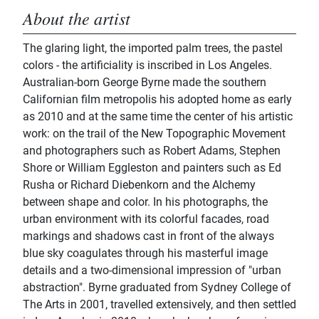
About the artist
The glaring light, the imported palm trees, the pastel
colors - the artificiality is inscribed in Los Angeles.
Australian-born George Byrne made the southern
Californian film metropolis his adopted home as early
as 2010 and at the same time the center of his artistic
work: on the trail of the New Topographic Movement
and photographers such as Robert Adams, Stephen
Shore or William Eggleston and painters such as Ed
Rusha or Richard Diebenkorn and the Alchemy
between shape and color. In his photographs, the
urban environment with its colorful facades, road
markings and shadows cast in front of the always
blue sky coagulates through his masterful image
details and a two-dimensional impression of "urban
abstraction". Byrne graduated from Sydney College of
The Arts in 2001, travelled extensively, and then settled