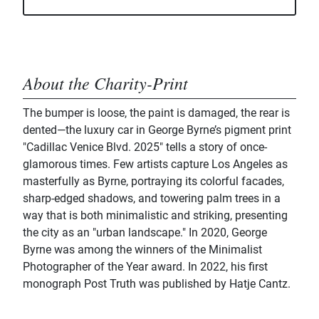
About the Charity-Print
The bumper is loose, the paint is damaged, the rear is
dented—the luxury car in George Byrne’s pigment print
"Cadillac Venice Blvd. 2025" tells a story of once-
glamorous times. Few artists capture Los Angeles as
masterfully as Byrne, portraying its colorful facades,
sharp-edged shadows, and towering palm trees in a
way that is both minimalistic and striking, presenting
the city as an "urban landscape." In 2020, George
Byrne was among the winners of the Minimalist
Photographer of the Year award. In 2022, his first
monograph Post Truth was published by Hatje Cantz.