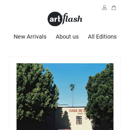
New Arrivals
About us
All Editions