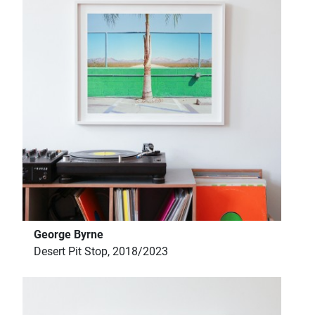
George Byrne
Desert Pit Stop, 2018/2023