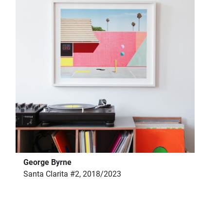
George Byrne
Santa Clarita #2, 2018/2023