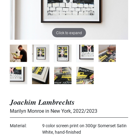
Click to expand
Joachim Lambrechts
Marilyn Monroe in New York
,
2022/2023
Material
9 color screen print on 300gr Somerset Satin
White, hand-finished