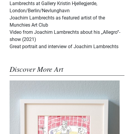
Lambrechts at Gallery Kristin Hjellegjerde,
London/Berlin/Nevlunghavn
Joachim Lambrechts as featured artist of the
Munchies Art Club
Video from Joachim Lambrechts about his „Allegro“-
show (2021)
Great portrait and interview of Joachim Lambrechts
Discover More Art