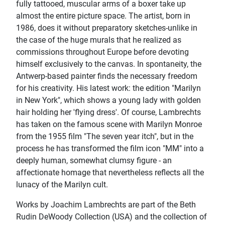
fully tattooed, muscular arms of a boxer take up
almost the entire picture space. The artist, born in
1986, does it without preparatory sketches-unlike in
the case of the huge murals that he realized as
commissions throughout Europe before devoting
himself exclusively to the canvas. In spontaneity, the
Antwerp-based painter finds the necessary freedom
for his creativity. His latest work: the edition "Marilyn
in New York", which shows a young lady with golden
hair holding her 'flying dress'. Of course, Lambrechts
has taken on the famous scene with Marilyn Monroe
from the 1955 film "The seven year itch", but in the
process he has transformed the film icon "MM" into a
deeply human, somewhat clumsy figure - an
affectionate homage that nevertheless reflects all the
lunacy of the Marilyn cult.
Works by Joachim Lambrechts are part of the Beth
Rudin DeWoody Collection (USA) and the collection of