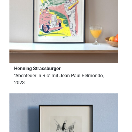
Henning Strassburger
"Abenteuer in Rio" mit Jean-Paul Belmondo,
2023