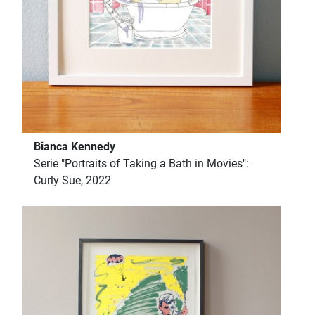
Bianca Kennedy
Serie "Portraits of Taking a Bath in Movies":
Curly Sue, 2022