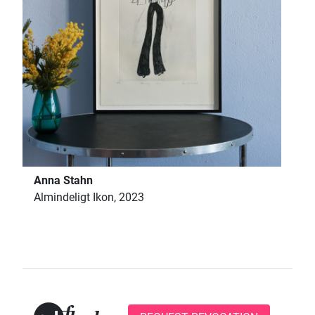
Anna Stahn
Almindeligt Ikon, 2023