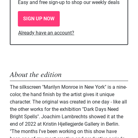
Easy and free sign-up to shop our weekly deals
SIGN UP NOW
Already have an account?
About the edition
The silkscreen "Marilyn Monroe in New York" is a nine-
color, the hand finish by the artist gives it unique
character. The original was created in one day - like all
the other works for the exhibition "Dark Days Need
Bright Spells". Joachim Lambrechts showed it at the
end of 2022 at Kristin Hjellegjerde Gallery in Berlin.
"The months I've been working on this show have