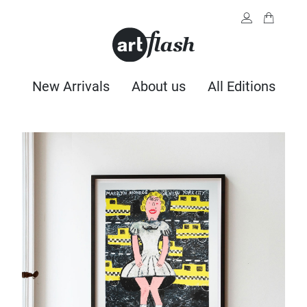
New Arrivals
About us
All Editions