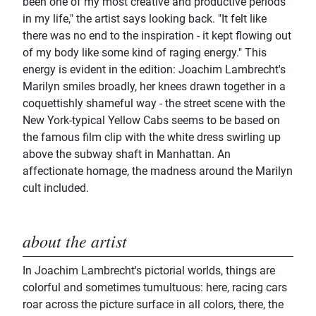
been one of my most creative and productive periods
in my life," the artist says looking back. "It felt like
there was no end to the inspiration - it kept flowing out
of my body like some kind of raging energy." This
energy is evident in the edition: Joachim Lambrecht's
Marilyn smiles broadly, her knees drawn together in a
coquettishly shameful way - the street scene with the
New York-typical Yellow Cabs seems to be based on
the famous film clip with the white dress swirling up
above the subway shaft in Manhattan. An
affectionate homage, the madness around the Marilyn
cult included.
about the artist
In Joachim Lambrecht's pictorial worlds, things are
colorful and sometimes tumultuous: here, racing cars
roar across the picture surface in all colors, there, the