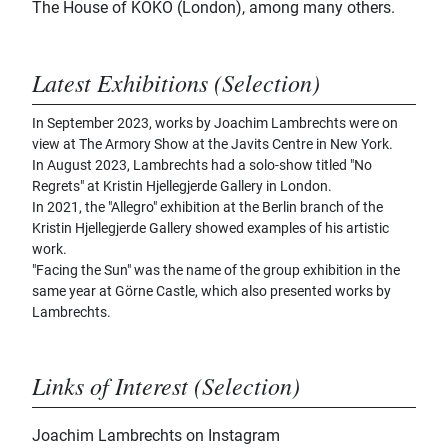
The House of KOKO (London), among many others.
Latest Exhibitions (Selection)
In September 2023, works by Joachim Lambrechts were on
view at The Armory Show at the Javits Centre in New York.
In August 2023, Lambrechts had a solo-show titled "No
Regrets" at Kristin Hjellegjerde Gallery in London.
In 2021, the "Allegro" exhibition at the Berlin branch of the
Kristin Hjellegjerde Gallery showed examples of his artistic
work.
"Facing the Sun" was the name of the group exhibition in the
same year at Görne Castle, which also presented works by
Lambrechts.
Links of Interest (Selection)
Joachim Lambrechts on Instagram