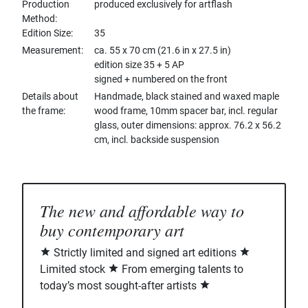
Production
produced exclusively for artflash
Method
Edition Size
35
Measurement
ca. 55 x 70 cm (21.6 in x 27.5 in)
edition size 35 + 5 AP
signed + numbered on the front
Details about
Handmade, black stained and waxed maple
the frame
wood frame, 10mm spacer bar, incl. regular
glass, outer dimensions: approx. 76.2 x 56.2
cm, incl. backside suspension
The new and affordable way to
buy contemporary art
Strictly limited and signed art editions
Limited stock
From emerging talents to
today’s most sought-after artists