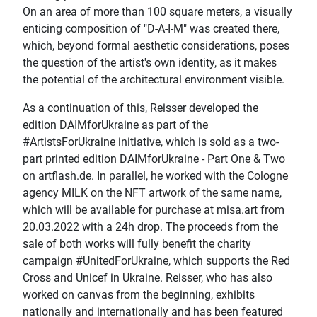
On an area of more than 100 square meters, a visually
enticing composition of "D-A-I-M" was created there,
which, beyond formal aesthetic considerations, poses
the question of the artist's own identity, as it makes
the potential of the architectural environment visible.
As a continuation of this, Reisser developed the
edition DAIMforUkraine as part of the
#ArtistsForUkraine initiative, which is sold as a two-
part printed edition DAIMforUkraine - Part One & Two
on artflash.de. In parallel, he worked with the Cologne
agency MILK on the NFT artwork of the same name,
which will be available for purchase at misa.art from
20.03.2022 with a 24h drop. The proceeds from the
sale of both works will fully benefit the charity
campaign #UnitedForUkraine, which supports the Red
Cross and Unicef in Ukraine. Reisser, who has also
worked on canvas from the beginning, exhibits
nationally and internationally and has been featured