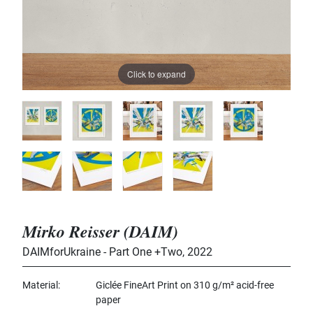
Click to expand
Mirko Reisser (DAIM)
DAIMforUkraine - Part One +Two
,
2022
Material
Giclée FineArt Print on 310 g/m² acid-free
paper