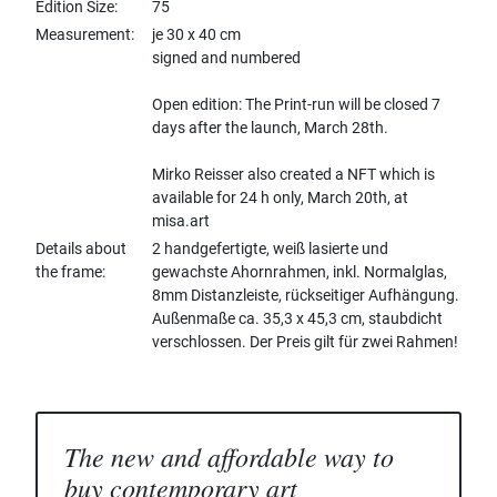
Edition Size
75
Measurement
je 30 x 40 cm
signed and numbered
Open edition: The Print-run will be closed 7
days after the launch, March 28th.
Mirko Reisser also created a NFT which is
available for 24 h only, March 20th, at
misa.art
Details about
2 handgefertigte, weiß lasierte und
the frame
gewachste Ahornrahmen, inkl. Normalglas,
8mm Distanzleiste, rückseitiger Aufhängung.
Außenmaße ca. 35,3 x 45,3 cm, staubdicht
verschlossen. Der Preis gilt für zwei Rahmen!
The new and affordable way to
buy contemporary art