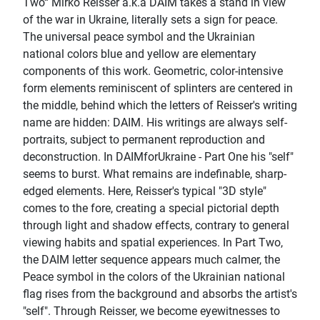
Two“ Mirko Reisser a.k.a DAIM takes a stand in view
of the war in Ukraine, literally sets a sign for peace.
The universal peace symbol and the Ukrainian
national colors blue and yellow are elementary
components of this work. Geometric, color-intensive
form elements reminiscent of splinters are centered in
the middle, behind which the letters of Reisser's writing
name are hidden: DAIM. His writings are always self-
portraits, subject to permanent reproduction and
deconstruction. In DAIMforUkraine - Part One his "self"
seems to burst. What remains are indefinable, sharp-
edged elements. Here, Reisser's typical "3D style"
comes to the fore, creating a special pictorial depth
through light and shadow effects, contrary to general
viewing habits and spatial experiences. In Part Two,
the DAIM letter sequence appears much calmer, the
Peace symbol in the colors of the Ukrainian national
flag rises from the background and absorbs the artist's
"self". Through Reisser, we become eyewitnesses to