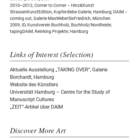
2010‒2012, Corner to Corner – Hinz&Kunzt
StrassenKunztEdition, Kupferdiebe Galerie, Hamburg; DAIM –
coming out, Galerie MaxWeberSixFriedrich, München
2009, ID, Kunstverein Buchholz, Buchholz/Nordheide;
tapingDAIM, Reinking Projekte, Hamburg
Links of Interest (Selection)
Aktuelle Ausstellung „TAKING OVER“, Galerie
Borchardt, Hamburg
Website des Künstlers
Universität Hamburg – Centre for the Study of
Manuscript Cultures
„ZEIT“-Artikel über DAIM
Discover More Art