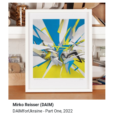
Mirko Reisser (DAIM)
DAIMforUkraine - Part One, 2022