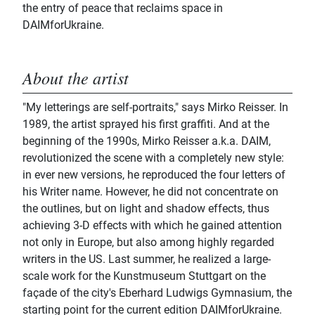
the entry of peace that reclaims space in
DAIMforUkraine.
About the artist
"My letterings are self-portraits," says Mirko Reisser. In
1989, the artist sprayed his first graffiti. And at the
beginning of the 1990s, Mirko Reisser a.k.a. DAIM,
revolutionized the scene with a completely new style:
in ever new versions, he reproduced the four letters of
his Writer name. However, he did not concentrate on
the outlines, but on light and shadow effects, thus
achieving 3-D effects with which he gained attention
not only in Europe, but also among highly regarded
writers in the US. Last summer, he realized a large-
scale work for the Kunstmuseum Stuttgart on the
façade of the city's Eberhard Ludwigs Gymnasium, the
starting point for the current edition DAIMforUkraine.