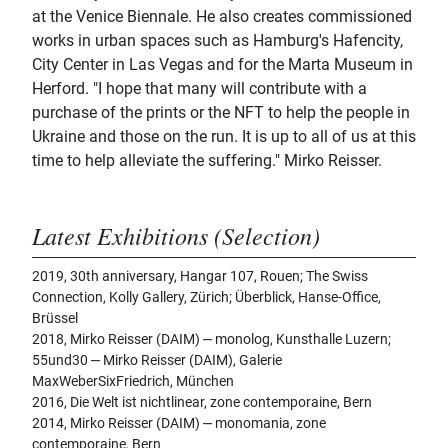
at the Venice Biennale. He also creates commissioned
works in urban spaces such as Hamburg's Hafencity,
City Center in Las Vegas and for the Marta Museum in
Herford. "I hope that many will contribute with a
purchase of the prints or the NFT to help the people in
Ukraine and those on the run. It is up to all of us at this
time to help alleviate the suffering." Mirko Reisser.
Latest Exhibitions (Selection)
2019, 30th anniversary, Hangar 107, Rouen; The Swiss
Connection, Kolly Gallery, Zürich; Überblick, Hanse-Office,
Brüssel
2018, Mirko Reisser (DAIM) ‒ monolog, Kunsthalle Luzern;
55und30 ‒ Mirko Reisser (DAIM), Galerie
MaxWeberSixFriedrich, München
2016, Die Welt ist nichtlinear, zone contemporaine, Bern
2014, Mirko Reisser (DAIM) ‒ monomania, zone
contemporaine, Bern