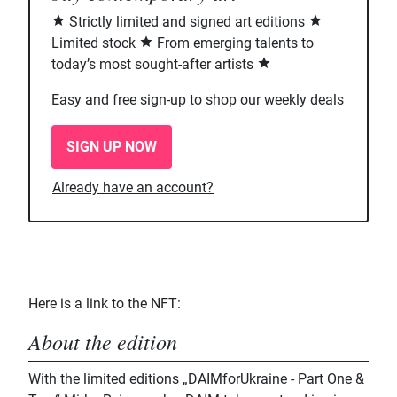
Strictly limited and signed art editions
Limited stock
From emerging talents to
today’s most sought-after artists
Easy and free sign-up to shop our weekly deals
SIGN UP NOW
Already have an account?
Here is a link to the NFT:
About the edition
With the limited editions „DAIMforUkraine - Part One &