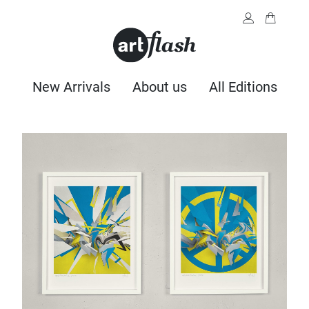
New Arrivals
About us
All Editions