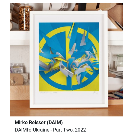
Mirko Reisser (DAIM)
DAIMforUkraine - Part Two, 2022