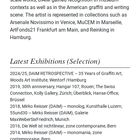
contexts as well as in the American graffiti and writing
scene. The artist is represented in collections such as
Arsenale Novissimo in Venice, MuCEM in Marseille,
ArtFonds21 Frankfurt am Main, and Reinking in
Hamburg.
Latest Exhibitions (Selection)
2024/25, DAIM RETROSPECTIVE – 35 Years of Graffiti Art,
Woods Art Institute, Wentorf /Hamburg
2019, 30th anniversary, Hangar 107, Rouen; The Swiss
Connection, Kolly Gallery, Zürich; Überblick, Hanse-Office,
Brüssel
2018, Mirko Reisser (DAIM) ‒ monolog, Kunsthalle Luzern;
55und30 ‒ Mirko Reisser (DAIM), Galerie
MaxWeberSixFriedrich, Munich
2016, Die Welt ist nichtlinear, zone contemporaine, Bern
2014, Mirko Reisser (DAIM) ‒ monomania, zone
contemporaine, Bern