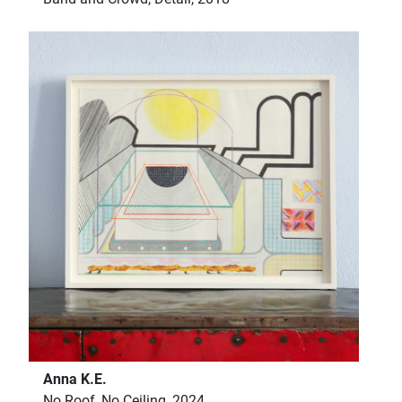
Anna K.E.
No Roof, No Ceiling, 2024