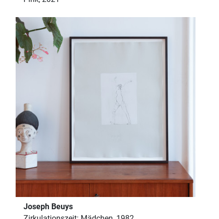
Joseph Beuys
Zirkulationszeit: Mädchen, 1982