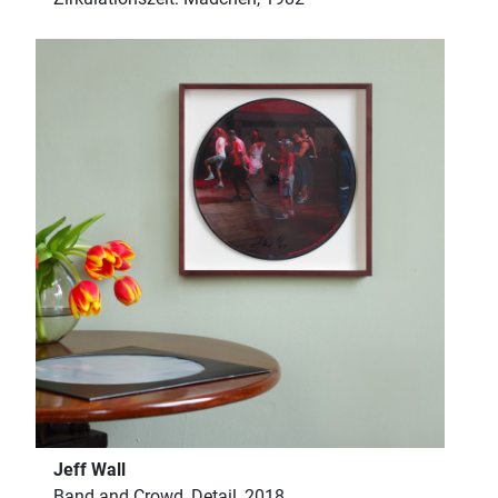
Jeff Wall
Band and Crowd, Detail, 2018