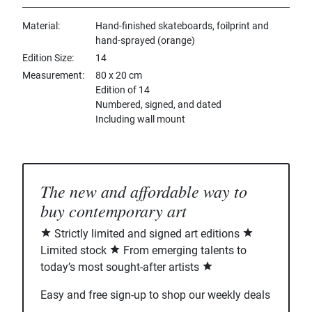
Material
Hand-finished skateboards, foilprint and
hand-sprayed (orange)
Edition Size
14
Measurement
80 x 20 cm
Edition of 14
Numbered, signed, and dated
Including wall mount
The new and affordable way to
buy contemporary art
Strictly limited and signed art editions
Limited stock
From emerging talents to
today’s most sought-after artists
Easy and free sign-up to shop our weekly deals