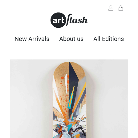
New Arrivals
About us
All Editions