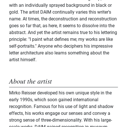
with an individually sprayed background in black or
gold. The artist DAIM continually varies this writer's
name. At times, the deconstruction and reconstruction
goes so far that, as here, it seems to dissolve into the
abstract. And yet the artist remains true to his lettering
principle: "I paint what defines me; my works are like
self-portraits." Anyone who deciphers his impressive
letter architecture also learns something about the
artist himself.
About the artist
Mirko Reisser developed his own unique style in the
early 1990s, which soon gained international
recognition. Famous for his use of light and shadow
effects, his works engage our senses and convey a
strong sense of three-dimensionality. With his large-
scale works, DAIM gained recognition in museum