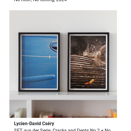
Lycien-David Cséry
SET aus der Serie: Cracks and Dents No 2 + No