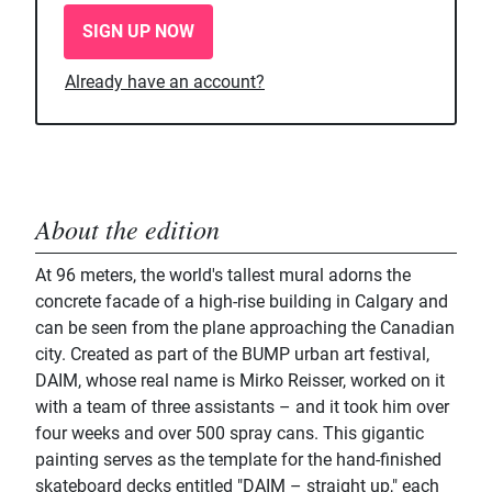
SIGN UP NOW
Already have an account?
About the edition
At 96 meters, the world's tallest mural adorns the
concrete facade of a high-rise building in Calgary and
can be seen from the plane approaching the Canadian
city. Created as part of the BUMP urban art festival,
DAIM, whose real name is Mirko Reisser, worked on it
with a team of three assistants – and it took him over
four weeks and over 500 spray cans. This gigantic
painting serves as the template for the hand-finished
skateboard decks entitled "DAIM – straight up," each