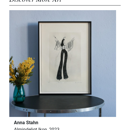
Anna Stahn
Almindeligt Ikon, 2023