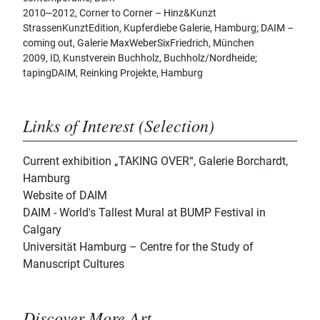
2010‒2012, Corner to Corner – Hinz&Kunzt
StrassenKunztEdition, Kupferdiebe Galerie, Hamburg; DAIM –
coming out, Galerie MaxWeberSixFriedrich, München
2009, ID, Kunstverein Buchholz, Buchholz/Nordheide;
tapingDAIM, Reinking Projekte, Hamburg
Links of Interest (Selection)
Current exhibition „TAKING OVER“, Galerie Borchardt,
Hamburg
Website of DAIM
DAIM - World's Tallest Mural at BUMP Festival in
Calgary
Universität Hamburg – Centre for the Study of
Manuscript Cultures
Discover More Art