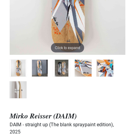
Click to expand
Mirko Reisser (DAIM)
DAIM - straight up (The blank spraypaint edition)
,
2025