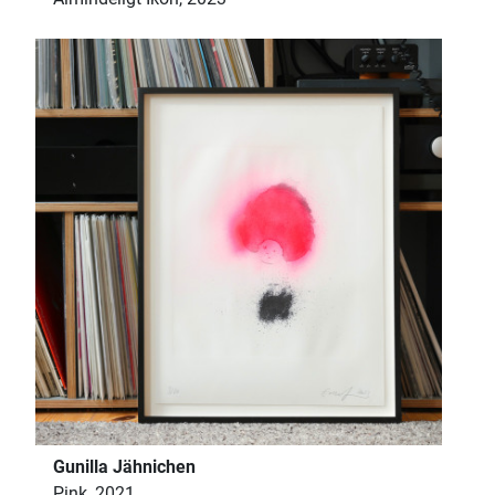
Gunilla Jähnichen
Pink, 2021