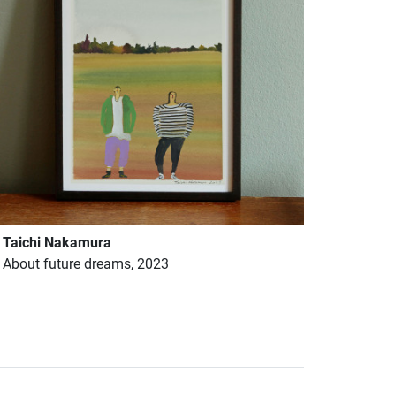
Taichi Nakamura
About future dreams, 2023