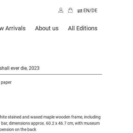
EN/DE
w Arrivals
About us
All Editions
hall ever die
,
2023
 paper
ite stained and waxed maple wooden frame, including
bar, dimensions approx. 60.2 x 46.7 cm, with museum
pension on the back