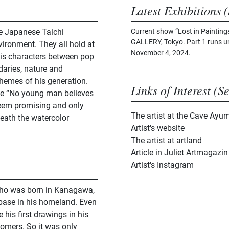
Latest Exhibitions (
he Japanese Taichi
Current show “Lost in Paintin
GALLERY, Tokyo. Part 1 runs un
vironment. They all hold at
November 4, 2024.
his characters between pop
daries, nature and
themes of his generation.
Links of Interest (S
like “No young man believes
seem promising and only
The artist at the Cave Ayum
eath the watercolor
Artist's website
The artist at artland
Article in Juliet Artmagazin
Artist's Instagram
 who was born in Kanagawa,
base in his homeland. Even
his first drawings in his
tomers. So it was only