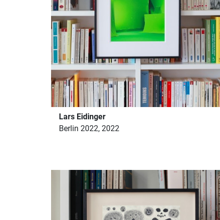
Lars Eidinger
Berlin 2022, 2022