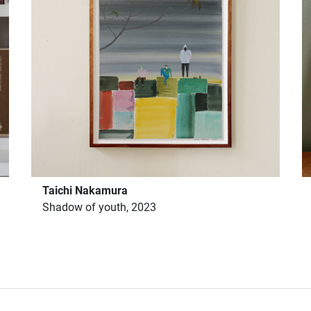
Taichi Nakamura
Shadow of youth, 2023