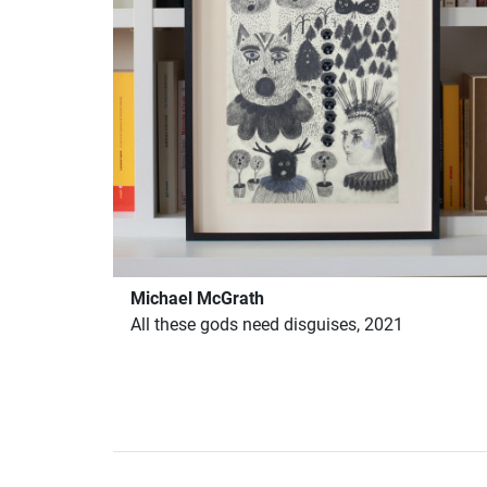
Michael McGrath
All these gods need disguises, 2021