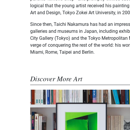
logical that the young artist received his paintin
Art and Design, Tokyo Zokei Art University, in 200
Since then, Taichi Nakamura has had an impressi
galleries and museums in Japan, including exhib
City Gallery (Tokyo) and the Tokyo Metropolita
verge of conquering the rest of the world: his wo
Miami, Rome, Taipei and Berlin.
Discover More Art