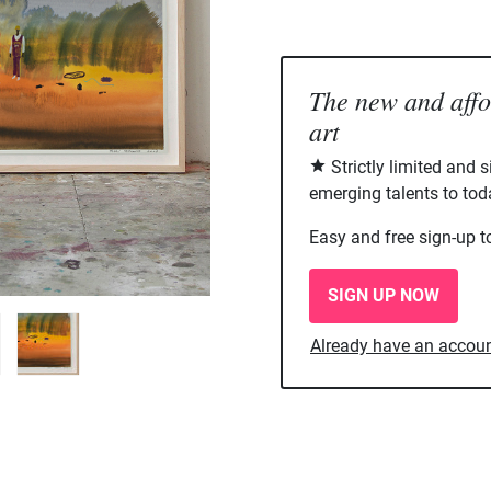
The new and aff
art
Strictly limited and 
emerging talents to tod
Easy and free sign-up t
SIGN UP NOW
Already have an accou