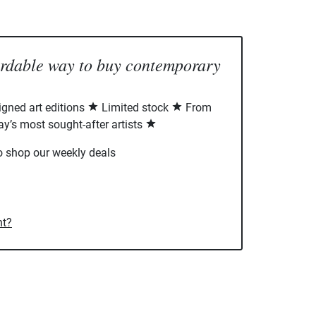
ordable way to buy contemporary
signed art editions
Limited stock
From
ay’s most sought-after artists
o shop our weekly deals
nt?