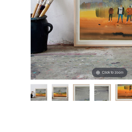
Click to zoom