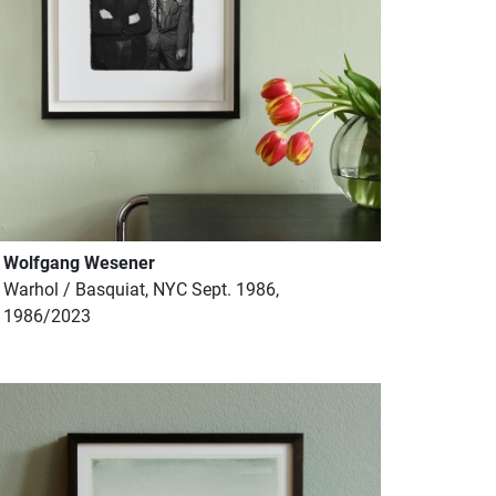
Wolfgang Wesener
Warhol / Basquiat, NYC Sept. 1986,
1986/2023