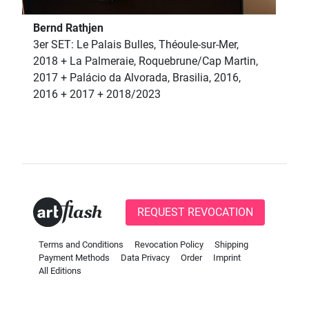
Bernd Rathjen
3er SET: Le Palais Bulles, Théoule-sur-Mer,
2018 + La Palmeraie, Roquebrune/Cap Martin,
2017 + Palácio da Alvorada, Brasilia, 2016,
2016 + 2017 + 2018/2023
REQUEST REVOCATION
Terms and Conditions
Revocation Policy
Shipping
Payment Methods
Data Privacy
Order
Imprint
All Editions