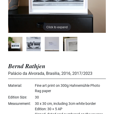
Click to expand
Bernd Rathjen
Palácio da Alvorada, Brasilia, 2016
,
2017/2023
Material
Fine art print on 300g Hahnemühle Photo
Rag paper
Edition Size
30
Measurement
30 x 30 cm, including 3cm white border
Edition: 30 + 5 AP