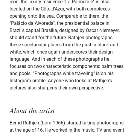
icon, the luxury residence "La Palmeraie" is also
located on the Côte d'Azur, with both complexes
opening onto the sea. Comparable to them, the
"Palácio da Alvorada", the presidential palace in
Brazil's capital Brasília, designed by Oscar Niemeyer,
should stand for the future. Rathjen photographs
these spectacular places from the past in black and
white, which once again underscores their design
language. And in each of these photographs he
focuses on two characteristic components: palm trees
and pools. "Photographs while traveling" is on his
Instagram profile. Anyone who looks at Rathjen's
pictures also sharpens their own perspective.
About the artist
Bernd Rathjen (born 1966) started taking photographs
at the age of 16. He worked in the music, TV and event