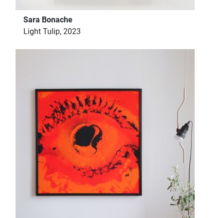
Sara Bonache
Light Tulip, 2023