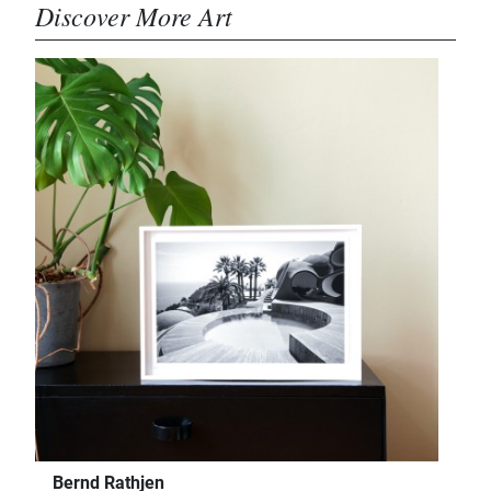
Discover More Art
Bernd Rathjen