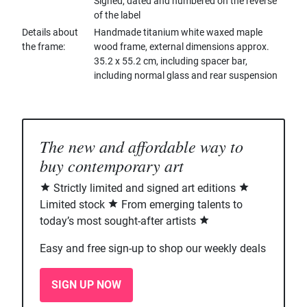
Signed, dated and numbered on the reverse
of the label
Details about
Handmade titanium white waxed maple
the frame
wood frame, external dimensions approx.
35.2 x 55.2 cm, including spacer bar,
including normal glass and rear suspension
The new and affordable way to
buy contemporary art
Strictly limited and signed art editions
Limited stock
From emerging talents to
today’s most sought-after artists
Easy and free sign-up to shop our weekly deals
SIGN UP NOW