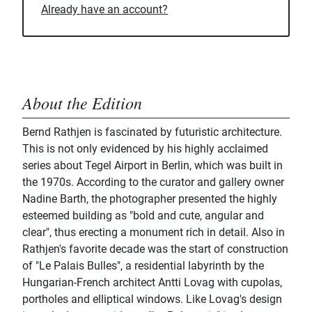
Already have an account?
About the Edition
Bernd Rathjen is fascinated by futuristic architecture.
This is not only evidenced by his highly acclaimed
series about Tegel Airport in Berlin, which was built in
the 1970s. According to the curator and gallery owner
Nadine Barth, the photographer presented the highly
esteemed building as "bold and cute, angular and
clear", thus erecting a monument rich in detail. Also in
Rathjen's favorite decade was the start of construction
of "Le Palais Bulles", a residential labyrinth by the
Hungarian-French architect Antti Lovag with cupolas,
portholes and elliptical windows. Like Lovag's design