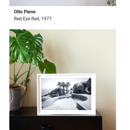
Otto Piene
Red Eye Red, 1977