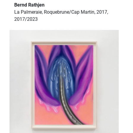
Bernd Rathjen
La Palmeraie, Roquebrune/Cap Martin, 2017,
2017/2023