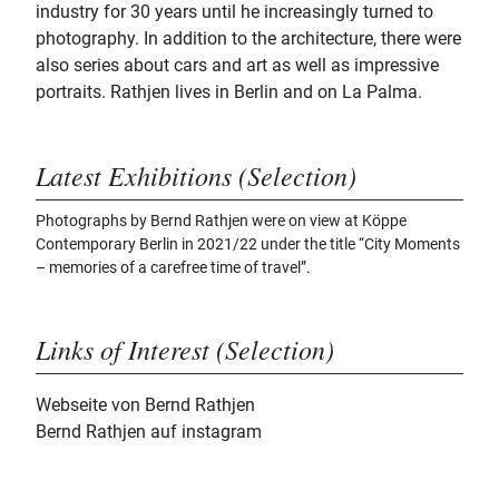
industry for 30 years until he increasingly turned to
photography. In addition to the architecture, there were
also series about cars and art as well as impressive
portraits. Rathjen lives in Berlin and on La Palma.
Latest Exhibitions (Selection)
Photographs by Bernd Rathjen were on view at Köppe
Contemporary Berlin in 2021/22 under the title “City Moments
– memories of a carefree time of travel”.
Links of Interest (Selection)
Webseite von Bernd Rathjen
Bernd Rathjen auf instagram