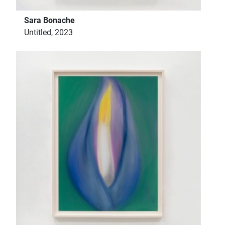
Sara Bonache
Untitled, 2023