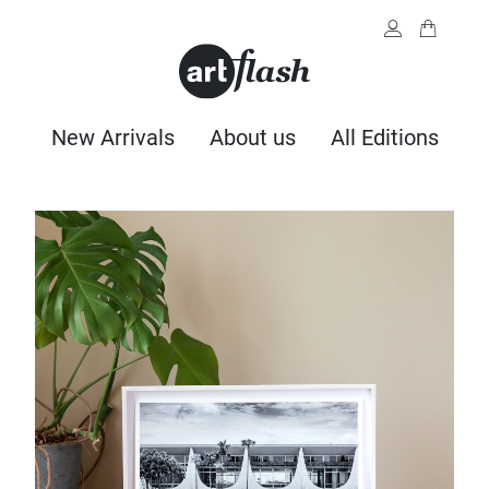
New Arrivals
About us
All Editions