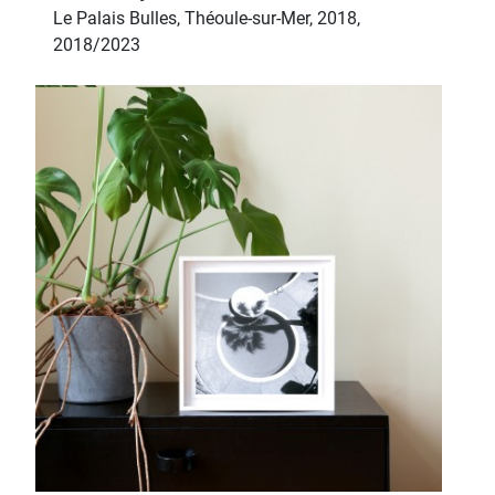
Le Palais Bulles, Théoule-sur-Mer, 2018,
2018/2023