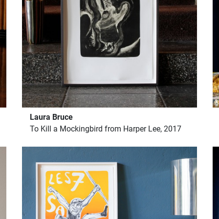
Laura Bruce
To Kill a Mockingbird from Harper Lee, 2017