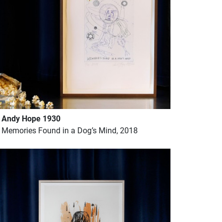
Andy Hope 1930
Memories Found in a Dog’s Mind, 2018