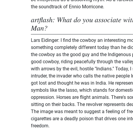
the soundtrack of Ennio Morricone.
artflash: What do you associate wi
Man?
Lars Eidinger: I find the cowboy an interesting m
something completely different today than he did
the cowboy as the good guy and the Indigenous 
good cowboy, riding peacefully through the valley
with arrows by the evil, hostile "Indians." Today, 
intruder, the invader who calls the native peopl
got lost and thought he was in India. He represen
symbols like the lasso, which stands for domesti
oppression. Horses are flight animals. There's s
sitting on their backs. The revolver represents de
The image was meant to suggest a feeling of fre
cigarettes are a deadly poison that drives one int
freedom.