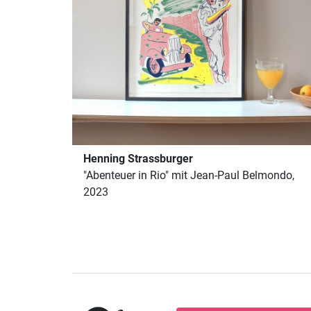
Henning Strassburger
"Abenteuer in Rio" mit Jean-Paul Belmondo,
2023