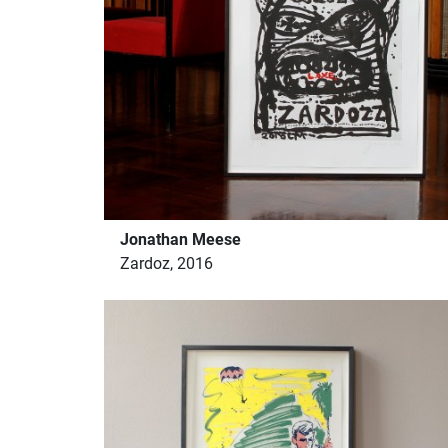
Jonathan Meese
Zardoz, 2016