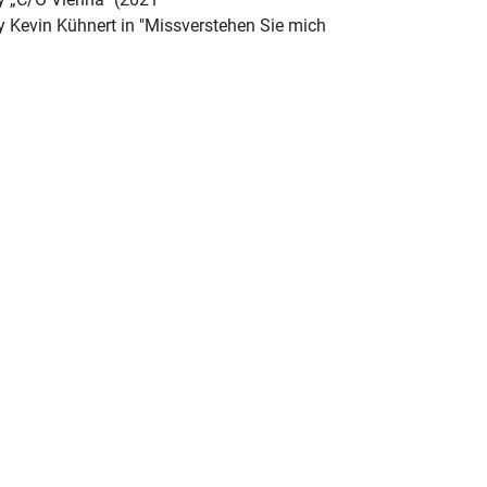
by Kevin Kühnert in "Missverstehen Sie mich