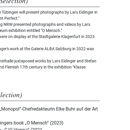
Selection)
e Tübingen will present photographs by Lars Eidinger in
nt Perfect."
g NRW presented photographs and videos by Lars
um exhibition entitled "O Mensch."
ere on display at the Stadtgalerie Klagenfurt in 2023
inger's work at the Galerie ALBA Salzburg in 2022 was
sthalle juxtaposed works by Lars Eidinger and Stefan
d Flemish 17th century in the exhibition "Klasse
election)
 „Monopol“-Chefredakteurin Elke Buhr auf der Art
dingers book „O Mensch“ (2023)
by „C/O Vienna“ (2021