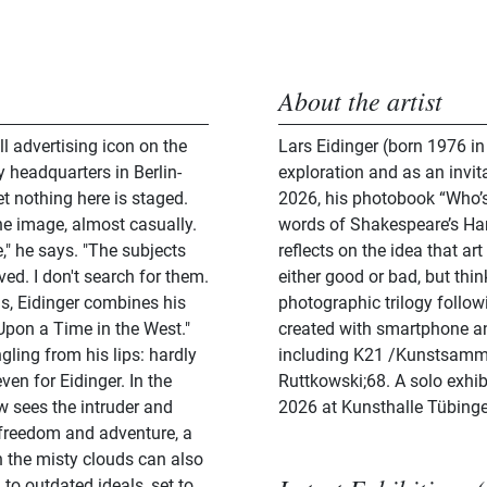
About the artist
 advertising icon on the
Lars Eidinger (born 1976 in
 headquarters in Berlin-
exploration and as an invitat
et nothing here is staged.
2026, his photobook “Who’s 
he image, almost casually.
words of Shakespeare’s Hamlet
," he says. "The subjects
reflects on the idea that ar
ved. I don't search for them.
either good or bad, but thi
s, Eidinger combines his
photographic trilogy follow
 Upon a Time in the West."
created with smartphone a
ling from his lips: hardly
including K21 /Kunstsamml
en for Eidinger. In the
Ruttkowski;68. A solo exhib
w sees the intruder and
2026 at Kunsthalle Tübing
f freedom and adventure, a
n the misty clouds can also
 to outdated ideals, set to