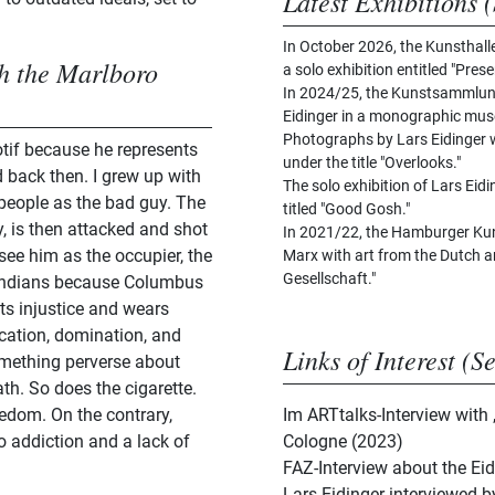
Latest Exhibitions (
In October 2026, the Kunsthall
th the Marlboro
a solo exhibition entitled "Prese
In 2024/25, the Kunstsammlun
Eidinger in a monographic muse
Photographs by Lars Eidinger w
otif because he represents
under the title "Overlooks."
 back then. I grew up with
The solo exhibition of Lars Eid
people as the bad guy. The
titled "Good Gosh."
, is then attacked and shot
In 2021/22, the Hamburger Kun
I see him as the occupier, the
Marx with art from the Dutch an
Gesellschaft."
e Indians because Columbus
ts injustice and wears
cation, domination, and
Links of Interest (S
omething perverse about
ath. So does the cigarette.
edom. On the contrary,
Im ARTtalks-Interview with
o addiction and a lack of
Cologne (2023)
FAZ-Interview about the Ei
Lars Eidinger interviewed 