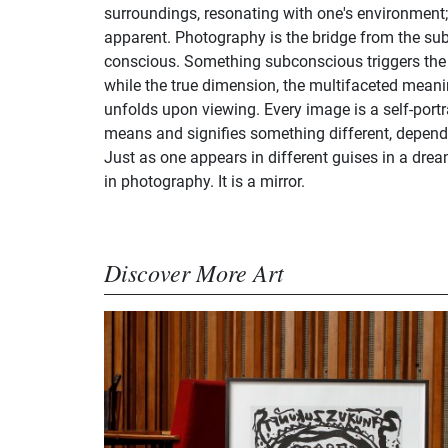
surroundings, resonating with one's environment
apparent. Photography is the bridge from the su
conscious. Something subconscious triggers the 
while the true dimension, the multifaceted meani
unfolds upon viewing. Every image is a self-portra
means and signifies something different, dependi
Just as one appears in different guises in a dre
in photography. It is a mirror.
Discover More Art