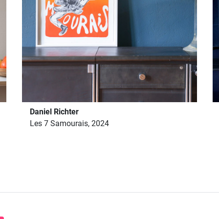
Daniel Richter
Les 7 Samourais, 2024