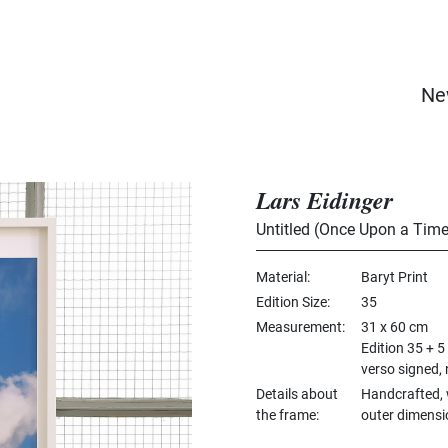
Ne
Lars Eidinger
Untitled (Once Upon a Time
Material
Baryt Print
Edition Size
35
Measurement
31 x 60 cm
Edition 35 + 5
verso signed,
Details about
Handcrafted, 
the frame
outer dimensi