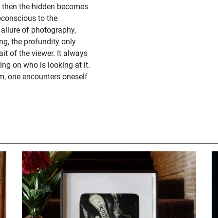
; then the hidden becomes
bconscious to the
allure of photography,
ng, the profundity only
it of the viewer. It always
ng on who is looking at it.
am, one encounters oneself