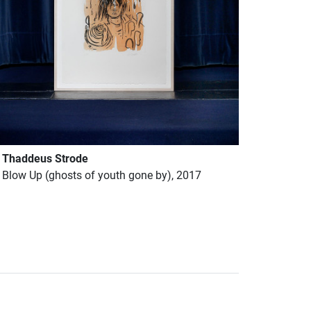
Thaddeus Strode
Blow Up (ghosts of youth gone by), 2017