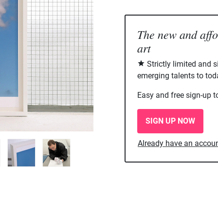
The new and aff
art
Strictly limited and 
emerging talents to tod
Easy and free sign-up t
SIGN UP NOW
Already have an accou