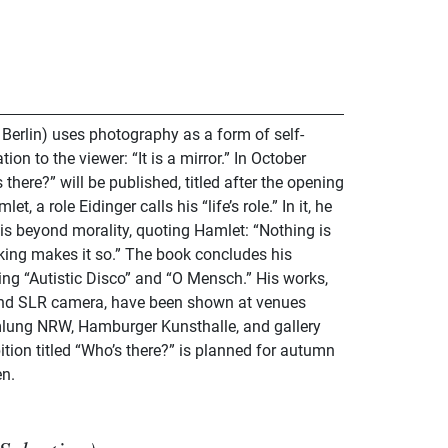
 Berlin) uses photography as a form of self-
ion to the viewer: “It is a mirror.” In October
there?” will be published, titled after the opening
, a role Eidinger calls his “life’s role.” In it, he
t is beyond morality, quoting Hamlet: “Nothing is
nking makes it so.” The book concludes his
ing “Autistic Disco” and “O Mensch.” His works,
nd SLR camera, have been shown at venues
ung NRW, Hamburger Kunsthalle, and gallery
ition titled “Who’s there?” is planned for autumn
en.