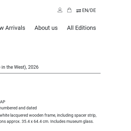
EN/DE
w Arrivals
About us
All Editions
 in the West)
,
2026
 AP
 numbered and dated
white lacquered wooden frame, including spacer strip,
ons approx. 35.4 x 64.4 cm. Includes museum glass.