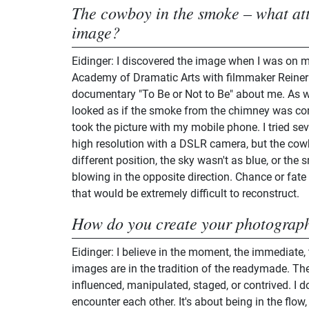
The cowboy in the smoke – what att
image?
Eidinger: I discovered the image when I was on 
Academy of Dramatic Arts with filmmaker Reine
documentary "To Be or Not to Be" about me. As we 
looked as if the smoke from the chimney was comi
took the picture with my mobile phone. I tried seve
high resolution with a DSLR camera, but the cowb
different position, the sky wasn't as blue, or th
blowing in the opposite direction. Chance or fate
that would be extremely difficult to reconstruct.
How do you create your photograp
Eidinger: I believe in the moment, the immediate,
images are in the tradition of the readymade. The
influenced, manipulated, staged, or contrived. I d
encounter each other. It's about being in the flow