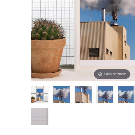
Click to zoom