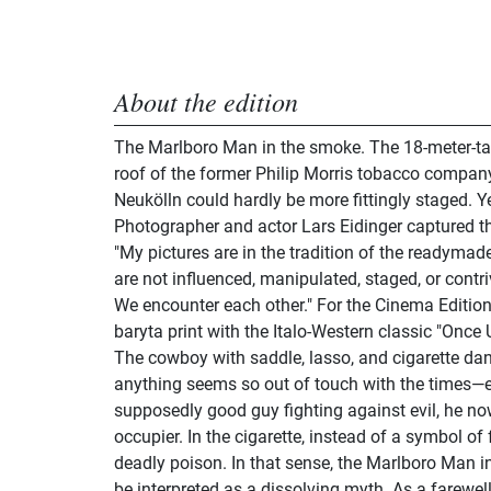
About the edition
The Marlboro Man in the smoke. The 18-meter-tall
roof of the former Philip Morris tobacco company
Neukölln could hardly be more fittingly staged. Y
Photographer and actor Lars Eidinger captured t
"My pictures are in the tradition of the readymade
are not influenced, manipulated, staged, or contri
We encounter each other." For the Cinema Edition
baryta print with the Italo-Western classic "Once
The cowboy with saddle, lasso, and cigarette dang
anything seems so out of touch with the times—ev
supposedly good guy fighting against evil, he no
occupier. In the cigarette, instead of a symbol o
deadly poison. In that sense, the Marlboro Man i
be interpreted as a dissolving myth. As a farewell