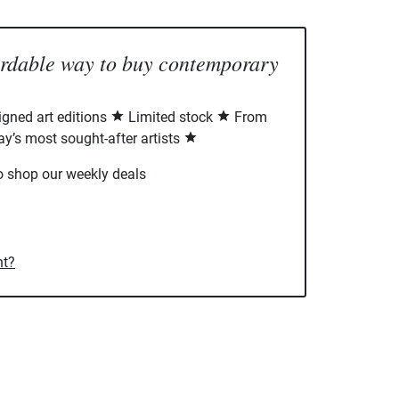
ordable way to buy contemporary
signed art editions
Limited stock
From
ay’s most sought-after artists
o shop our weekly deals
nt?