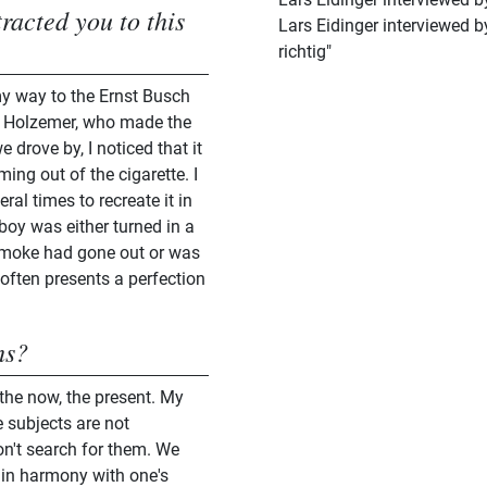
racted you to this
Lars Eidinger interviewed 
richtig"
my way to the Ernst Busch
r Holzemer, who made the
drove by, I noticed that it
ng out of the cigarette. I
ral times to recreate it in
oy was either turned in a
e smoke had gone out or was
 often presents a perfection
hs?
 the now, the present. My
 subjects are not
on't search for them. We
, in harmony with one's